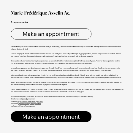
Marie-Frédérique Asselin Ac.
Acupuncturist
Make an appointment
Fascinated by the infinite potential that resides in every human being, I am convinced that the best way to access it is through the search for a deep balance
between body and mind.
It was during my studies in public communication at Laval University in Quebec City that I began my yoga practice, which quickly became a vocation. After a
few years of teaching, the desire to deepen my knowledge of health and well-being naturally led me down a new path.
I then undertook professional training in acupuncture, an ancestral, holistic medicine recognized for thousands of years. From my first steps in the world of
Chinese medicine, I felt the power of acupuncture as a healing tool, capable of restoring harmony to body and mind.
I am particularly passionate about supporting women through the different hormonal seasons they experience throughout their lives: the menstrual cycle,
pregnancy, infertility, and menopause. Each stage is unique and deserves attentive listening, personalized care, and a deeply human approach.
I also specialize in cosmetic acupuncture. It's a joy for me to offer a natural, sustainable, and body-friendly alternative to what's currently available in the
medical-aesthetic market. These treatments combine well-being, beauty, and reconnection with oneself, while supporting natural regeneration mechanisms.
Sports also play a central role in my life. I enjoy pushing my limits through various disciplines, including yoga, running, and high-intensity training. My passion for
movement naturally led me to the treatment of physical pain and sports injuries.
Today, I feel privileged to accompany people on their journey, to help them regain their balance, to better understand themselves and to cultivate a deeper bodily
and emotional awareness. For me, acupuncture is much more than a treatment: it is an art of doing good.
In case of emergency, questions, or to cancel or reschedule an appointment, please contact your therapist directly.
Email:
masselinjobin@gmail.com
Website:
https://www.mariefrederique.com/
Facebook:
@mariefrederiqueacupuncture
Instagram:
@mariefrederique.acu
Make an appointment