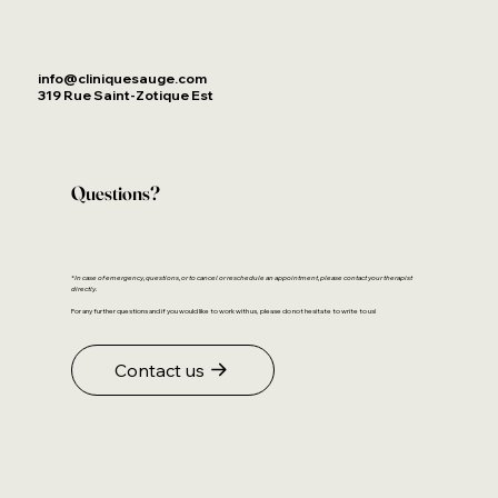
info@cliniquesauge.com
319 Rue Saint-Zotique Est
Questions?
*In case of emergency, questions, or to cancel or reschedule an appointment, please contact your therapist
directly.
For any further questions and if you would like to work with us, please do not hesitate to write to us!
Contact us