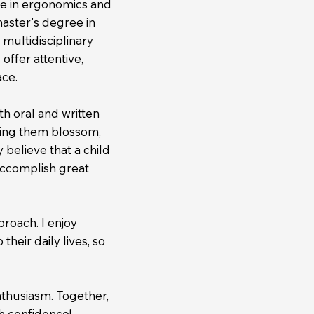
ee in ergonomics and
master's degree in
 multidisciplinary
ffer attentive,
ace.
h oral and written
ing them blossom,
 believe that a child
accomplish great
proach. I enjoy
their daily lives, so
nthusiasm. Together,
h confidence!