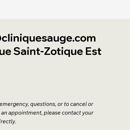
cliniquesauge.com
ue Saint-Zotique Est
 emergency, questions, or to cancel or
 an appointment, please contact your
rectly.