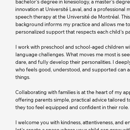
bachelor's degree in kinesiology, a master's degr
innovation at Université Laval, and a professional 
speech therapy at the Université de Montréal. This
background informs my practice and allows me to o
personalized support that respects each child's p
I
work with preschool and school-aged children wit
language challenges. What moves me most is see
dare, and fully develop their personalities. I deeply
who feels good, understood, and supported can 
things.
Collaborating
with families is at the heart of my ap
offering parents simple, practical advice tailored to 
they too feel equipped and confident in their role.
I welcome you with kindness, attentiveness, and e
let's create a space where your child can grow wit