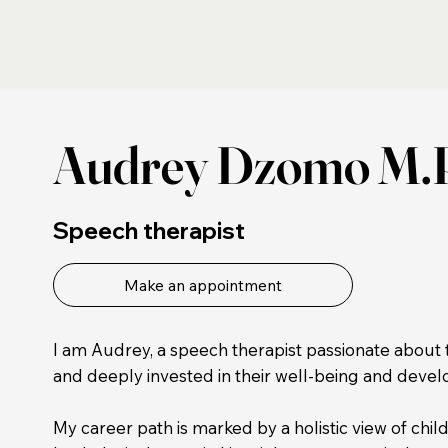
Audrey Dzomo M.
Speech therapist
Make an appointment
I am Audrey, a speech therapist passionate about 
and deeply invested in their well-being and deve
My career path is marked by a holistic view of chil