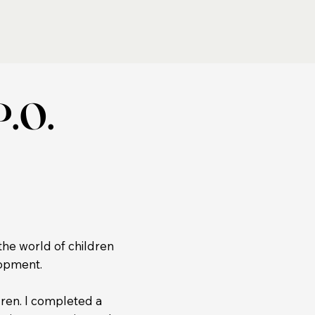
P.O.
the world of children
lopment.
dren. I completed a