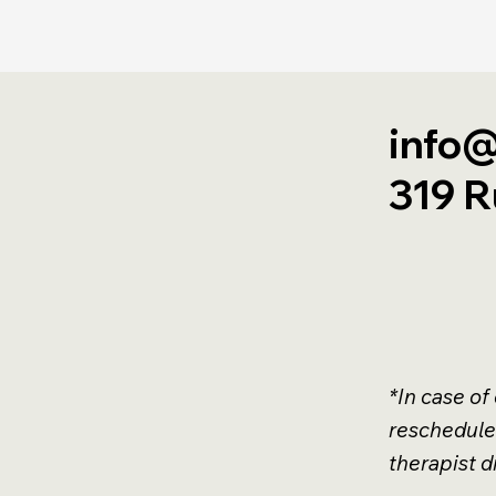
info@
319 R
*In case of
reschedule
therapist di