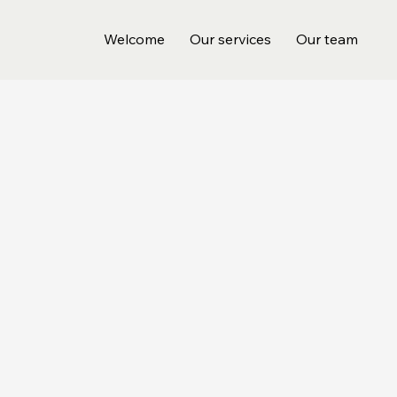
Welcome
Our services
Our team