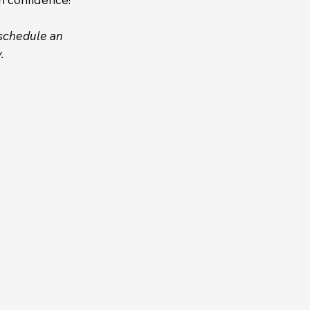
eschedule an
.