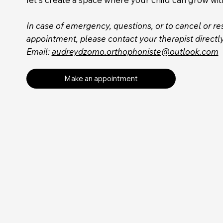
In case of emergency, questions, or to cancel or r
appointment, please contact your therapist directly
Email:
audreydzomo.orthophoniste@outlook.com
Make an appointment